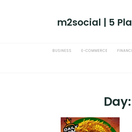
Skip
to
BUSINESS
m2social | 5 Pl
content
E-COMMERCE
FINANCE
BUSINESS
E-COMMERCE
FINANC
HEALTH
MARKETING
ONLINE GAMES
Day
PET CARE
PROPERTY