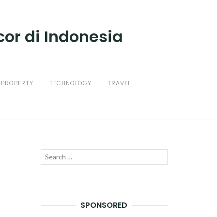
cor di Indonesia
PROPERTY
TECHNOLOGY
TRAVEL
Search
SEARCH
for:
SPONSORED