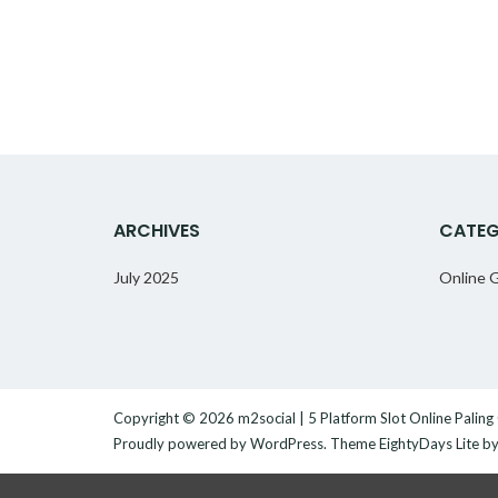
ARCHIVES
CATEG
July 2025
Online 
Copyright © 2026
m2social | 5 Platform Slot Online Paling
Proudly powered by
WordPress
. Theme
EightyDays Lite
by