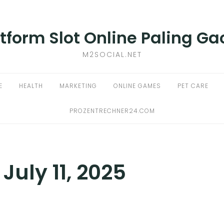
atform Slot Online Paling Ga
M2SOCIAL.NET
E
HEALTH
MARKETING
ONLINE GAMES
PET CARE
PROZENTRECHNER24.COM
:
July 11, 2025