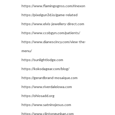
https://www.flamingognss.com/rinexon
https://pixelgun3d.io/game-related
https://www.elvis-jewellery-direct.com
https://www.ccobgyn.com/patients/
https://www.dianescincy.com/view-the-
menu/
https://sunlightlodge.com
https://kokodagear.com/blog/
https://gerardbrand-mosaique.com
https://www.riverdaleiowa.com
https://ohiosadd.org
https://www.satninojesus.com
https://www.clintongunban.com