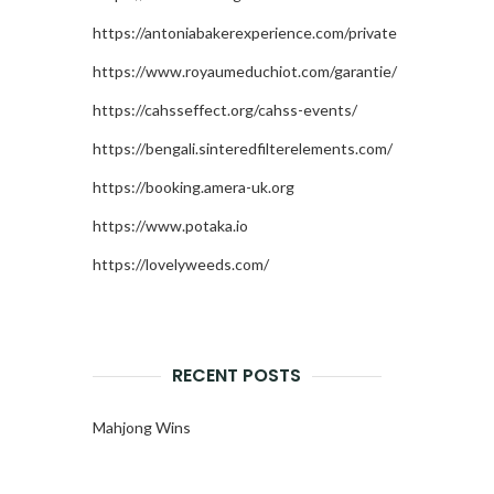
https://antoniabakerexperience.com/private
https://www.royaumeduchiot.com/garantie/
https://cahsseffect.org/cahss-events/
https://bengali.sinteredfilterelements.com/
https://booking.amera-uk.org
https://www.potaka.io
https://lovelyweeds.com/
RECENT POSTS
Mahjong Wins