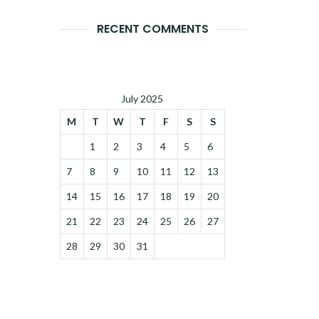
RECENT COMMENTS
July 2025
M
T
W
T
F
S
S
1
2
3
4
5
6
7
8
9
10
11
12
13
14
15
16
17
18
19
20
21
22
23
24
25
26
27
28
29
30
31