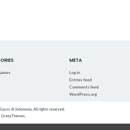
ORIES
META
Games
Log in
Entries feed
Comments feed
WordPress.org
 Gacor di Indonesia
. All rights reserved.
 GretaThemes.