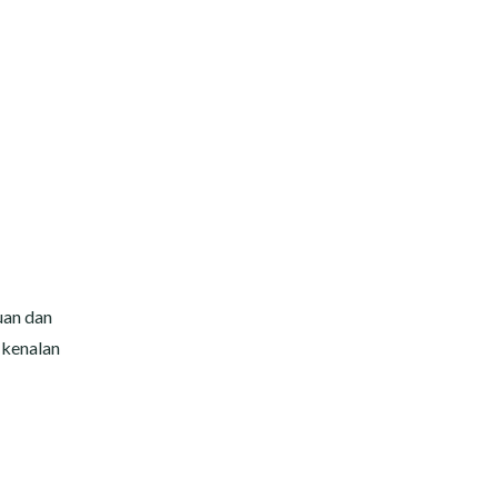
uan dan
 kenalan