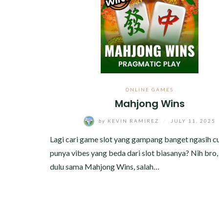
TECHNOLOGY
TRAVEL
PROZENTRECHNER24.COM
ONLINE GAMES
Mahjong Wins
by
KEVIN RAMIREZ
/
JULY 11, 2025
Lagi cari game slot yang gampang banget ngasih c
punya vibes yang beda dari slot biasanya? Nih bro,
dulu sama Mahjong Wins, salah…