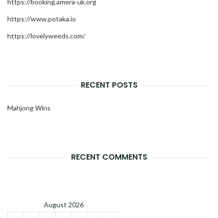
https://booking.amera-uk.org
https://www.potaka.io
https://lovelyweeds.com/
RECENT POSTS
Mahjong Wins
RECENT COMMENTS
August 2026