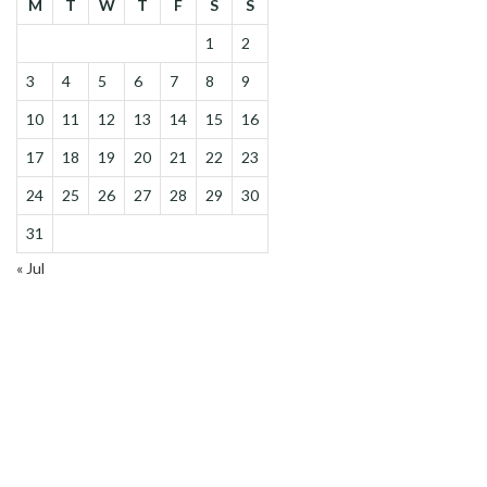
M
T
W
T
F
S
S
1
2
3
4
5
6
7
8
9
10
11
12
13
14
15
16
17
18
19
20
21
22
23
24
25
26
27
28
29
30
31
« Jul