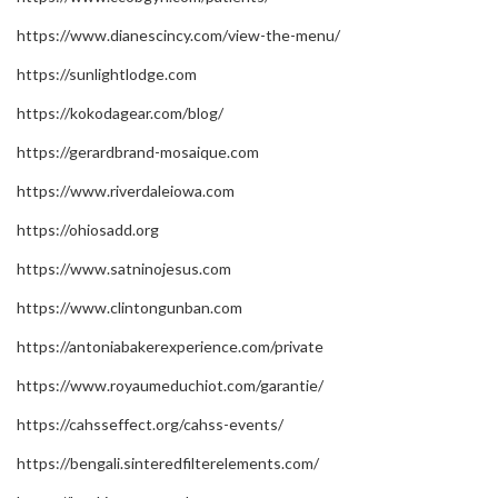
https://www.dianescincy.com/view-the-menu/
https://sunlightlodge.com
https://kokodagear.com/blog/
https://gerardbrand-mosaique.com
https://www.riverdaleiowa.com
https://ohiosadd.org
https://www.satninojesus.com
https://www.clintongunban.com
https://antoniabakerexperience.com/private
https://www.royaumeduchiot.com/garantie/
https://cahsseffect.org/cahss-events/
https://bengali.sinteredfilterelements.com/