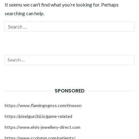
TECHNOLOGY
It seems we can’t find what you’re looking for. Perhaps
searching can help.
TRAVEL
Search
SEAR
PROZENTRECHNER24.COM
for:
Search
SEAR
for:
SPONSORED
https://www.flamingognss.com/rinexon
https://pixelgun3d.io/game-related
https://www.elvis-jewellery-direct.com
https://www.ccobgyn.com/patients/