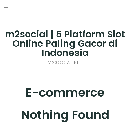
Skip
to
BUSINESS
content
E-COMMERCE
m2social | 5 Platform Slot
Online Paling Gacor di
FINANCE
Indonesia
HEALTH
M2SOCIAL.NET
MARKETING
E-commerce
ONLINE GAMES
PET CARE
Nothing Found
PROPERTY