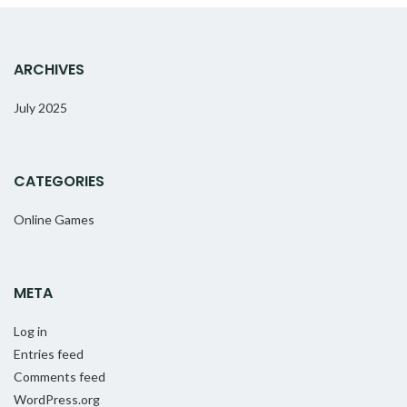
ARCHIVES
July 2025
CATEGORIES
Online Games
META
Log in
Entries feed
Comments feed
WordPress.org