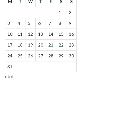
M
T
W
T
F
S
S
1
2
3
4
5
6
7
8
9
10
11
12
13
14
15
16
17
18
19
20
21
22
23
24
25
26
27
28
29
30
31
« Jul