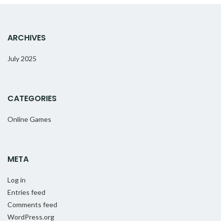
ARCHIVES
July 2025
CATEGORIES
Online Games
META
Log in
Entries feed
Comments feed
WordPress.org