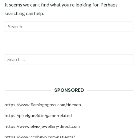
TECHNOLOGY
It seems we can’t find what you’re looking for. Perhaps
searching can help.
TRAVEL
Search
SEAR
PROZENTRECHNER24.COM
for:
Search
SEAR
for:
SPONSORED
https://www.flamingognss.com/rinexon
https://pixelgun3d.io/game-related
https://www.elvis-jewellery-direct.com
https://www.ccobgyn.com/patients/