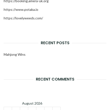
https://booking.amera-uk.org
https://www.potaka.io
https://lovelyweeds.com/
RECENT POSTS
Mahjong Wins
RECENT COMMENTS
August 2026