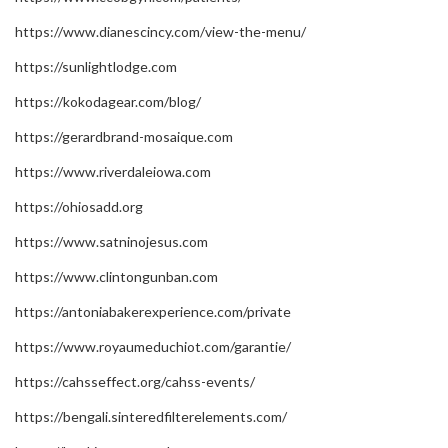
https://www.dianescincy.com/view-the-menu/
https://sunlightlodge.com
https://kokodagear.com/blog/
https://gerardbrand-mosaique.com
https://www.riverdaleiowa.com
https://ohiosadd.org
https://www.satninojesus.com
https://www.clintongunban.com
https://antoniabakerexperience.com/private
https://www.royaumeduchiot.com/garantie/
https://cahsseffect.org/cahss-events/
https://bengali.sinteredfilterelements.com/