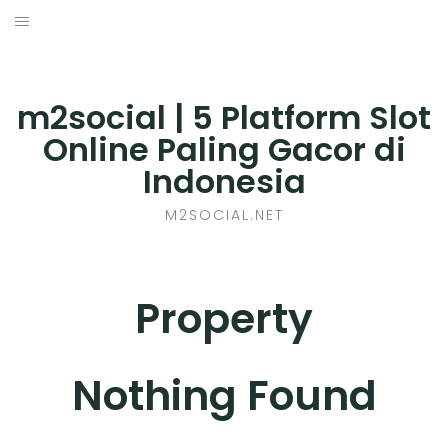
Skip
to
BUSINESS
content
E-COMMERCE
m2social | 5 Platform Slot
Online Paling Gacor di
FINANCE
Indonesia
HEALTH
M2SOCIAL.NET
MARKETING
Property
ONLINE GAMES
PET CARE
Nothing Found
PROPERTY